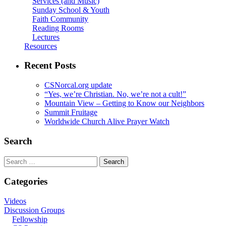
Services (and Music)
Sunday School & Youth
Faith Community
Reading Rooms
Lectures
Resources
Recent Posts
CSNorcal.org update
“Yes, we’re Christian. No, we’re not a cult!”
Mountain View – Getting to Know our Neighbors
Summit Fruitage
Worldwide Church Alive Prayer Watch
Search
Search
for:
Categories
Videos
Discussion Groups
Fellowship