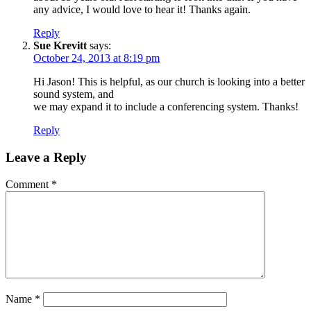
any advice, I would love to hear it! Thanks again.
Reply
Sue Krevitt
says:
October 24, 2013 at 8:19 pm
Hi Jason! This is helpful, as our church is looking into a better
sound system, and
we may expand it to include a conferencing system. Thanks!
Reply
Leave a Reply
Comment
*
Name
*