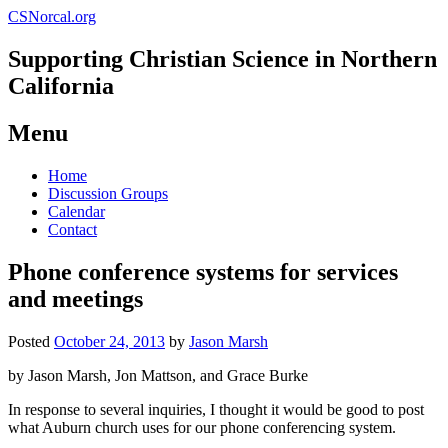
CSNorcal.org
Supporting Christian Science in Northern
California
Menu
Skip
Home
to
Discussion Groups
content
Calendar
Contact
Phone conference systems for services
and meetings
Posted
October 24, 2013
by
Jason Marsh
by Jason Marsh, Jon Mattson, and Grace Burke
In response to several inquiries, I thought it would be good to post
what Auburn church uses for our phone conferencing system.