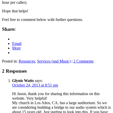
hour per caller).
Hope that helps!
Feel free to comment below with further questions.
Share:
Email
More
Posted in:
Resources
,
Services (and Music)
|
2 Comments
2 Responses
Glynis Watts
says:
October 24, 2013 at 8:51 pm
Hi Jason, thank you for sharing this information on this
website. Very helpful!
My church in Los Altos, CA, has a large auditorium. So we
are considering building a bridge to our audio system which is
about 15 years old. Just starting to look into this. If you have