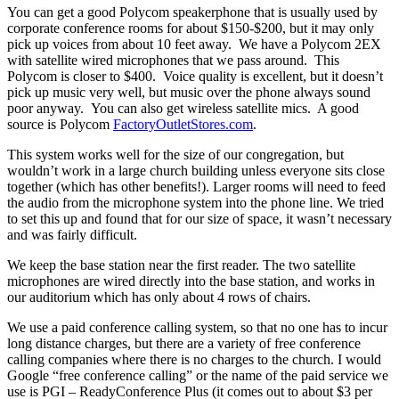
You can get a good Polycom speakerphone that is usually used by
corporate conference rooms for about $150-$200, but it may only
pick up voices from about 10 feet away. We have a Polycom 2EX
with satellite wired microphones that we pass around. This
Polycom is closer to $400. Voice quality is excellent, but it doesn’t
pick up music very well, but music over the phone always sound
poor anyway. You can also get wireless satellite mics. A good
source is Polycom
FactoryOutletStores.com
.
This system works well for the size of our congregation, but
wouldn’t work in a large church building unless everyone sits close
together (which has other benefits!). Larger rooms will need to feed
the audio from the microphone system into the phone line. We tried
to set this up and found that for our size of space, it wasn’t necessary
and was fairly difficult.
We keep the base station near the first reader. The two satellite
microphones are wired directly into the base station, and works in
our auditorium which has only about 4 rows of chairs.
We use a paid conference calling system, so that no one has to incur
long distance charges, but there are a variety of free conference
calling companies where there is no charges to the church. I would
Google “free conference calling” or the name of the paid service we
use is PGI – ReadyConference Plus (it comes out to about $3 per