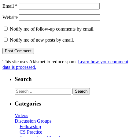
Email
*
Website
Notify me of follow-up comments by email.
Notify me of new posts by email.
This site uses Akismet to reduce spam.
Learn how your comment
data is processed.
Search
Search
for:
Categories
Videos
Discussion Groups
Fellowship
CS Practice