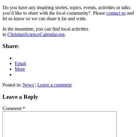
Do you have any inspiring stories, topics, events, activities or talks
you’d like to share with the local community? Please
contact us
and
let us know so we can share it far and wide.
In the meantime, you can find local activities
in
ChristianScienceCalendar.org
.
Share:
Email
More
Posted in:
News
|
Leave a comment
Leave a Reply
Comment
*