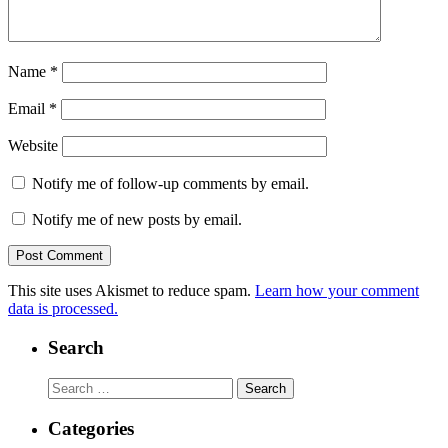
Name
*
Email
*
Website
Notify me of follow-up comments by email.
Notify me of new posts by email.
This site uses Akismet to reduce spam.
Learn how your comment
data is processed.
Search
Search
for:
Categories