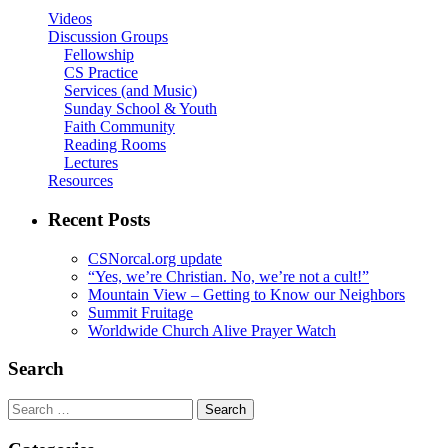
Videos
Discussion Groups
Fellowship
CS Practice
Services (and Music)
Sunday School & Youth
Faith Community
Reading Rooms
Lectures
Resources
Recent Posts
CSNorcal.org update
“Yes, we’re Christian. No, we’re not a cult!”
Mountain View – Getting to Know our Neighbors
Summit Fruitage
Worldwide Church Alive Prayer Watch
Search
Search
for: