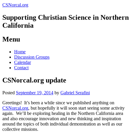
CSNorcal.org
Supporting Christian Science in Northern
California
Menu
Skip
Home
to
Discussion Groups
content
Calendar
Contact
CSNorcal.org update
Posted
September 19, 2014
by
Gabriel Serafini
Greetings! It’s been a while since we published anything on
CSNorcal.org
, but hopefully it will soon start seeing some activity
again. We’ll be exploring healing in the Northern California area
and also encourage innovation and new thinking and inspiration
around the topics of both individual demonstration as well as our
collective missions.