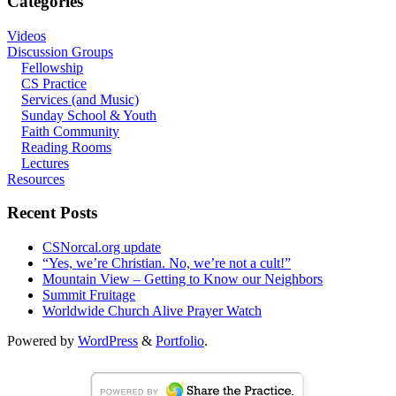
Categories
Videos
Discussion Groups
Fellowship
CS Practice
Services (and Music)
Sunday School & Youth
Faith Community
Reading Rooms
Lectures
Resources
Recent Posts
CSNorcal.org update
“Yes, we’re Christian. No, we’re not a cult!”
Mountain View – Getting to Know our Neighbors
Summit Fruitage
Worldwide Church Alive Prayer Watch
Powered by
WordPress
&
Portfolio
.