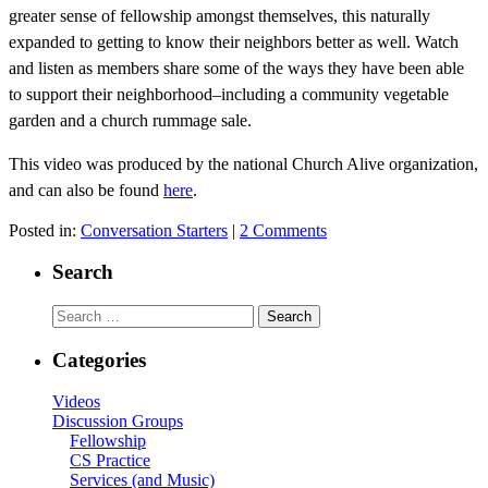
greater sense of fellowship amongst themselves, this naturally
expanded to getting to know their neighbors better as well. Watch
and listen as members share some of the ways they have been able
to support their neighborhood–including a community vegetable
garden and a church rummage sale.
This video was produced by the national Church Alive organization,
and can also be found
here
.
Posted in:
Conversation Starters
|
2 Comments
Search
Search
for:
Categories
Videos
Discussion Groups
Fellowship
CS Practice
Services (and Music)