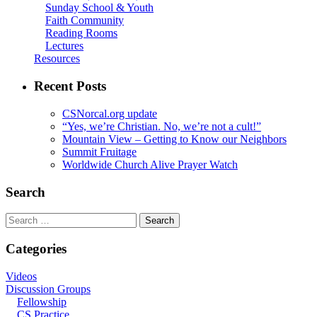
Sunday School & Youth
Faith Community
Reading Rooms
Lectures
Resources
Recent Posts
CSNorcal.org update
“Yes, we’re Christian. No, we’re not a cult!”
Mountain View – Getting to Know our Neighbors
Summit Fruitage
Worldwide Church Alive Prayer Watch
Search
Search
for:
Categories
Videos
Discussion Groups
Fellowship
CS Practice