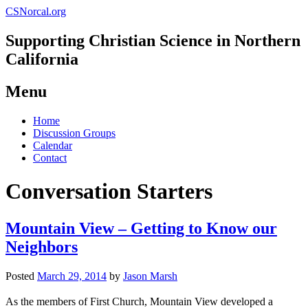
CSNorcal.org
Supporting Christian Science in Northern
California
Menu
Skip
Home
to
Discussion Groups
content
Calendar
Contact
Conversation Starters
Mountain View – Getting to Know our
Neighbors
Posted
March 29, 2014
by
Jason Marsh
As the members of First Church, Mountain View developed a